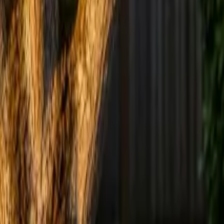
 in how much usable fruit a Vancouver backyard tree produces
 remove, and open-centre vs central-leader form.